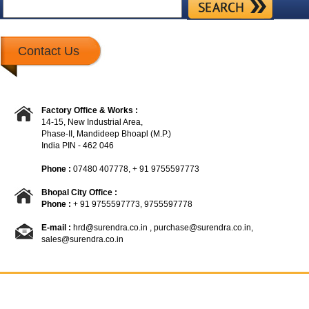
Contact Us
Factory Office & Works :
14-15, New Industrial Area,
Phase-II, Mandideep Bhoapl (M.P.)
India PIN - 462 046
Phone :
07480 407778, + 91 9755597773
Bhopal City Office :
Phone :
+ 91 9755597773, 9755597778
E-mail :
hrd@surendra.co.in
,
purchase@surendra.co.in
,
sales@surendra.co.in